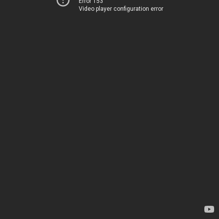
Error 153
Video player configuration error