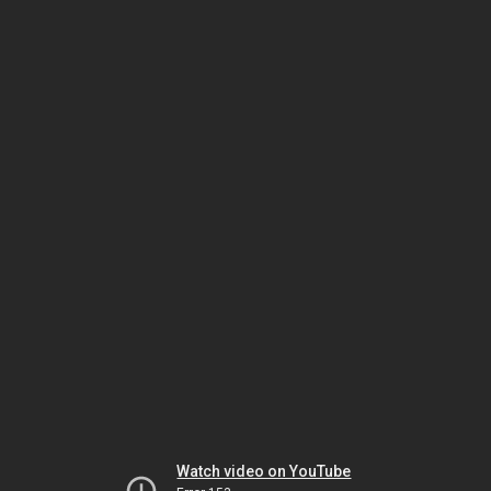
Watch video on YouTube