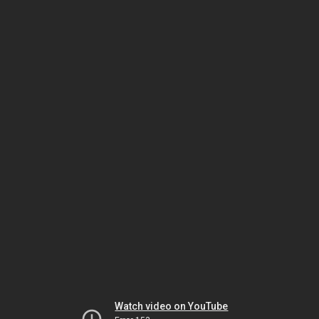
Watch video on YouTube