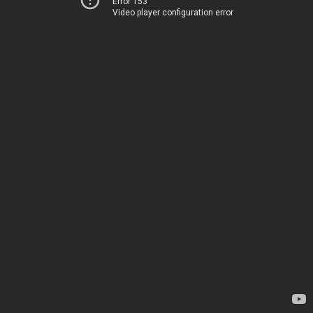
Error 153
Video player configuration error