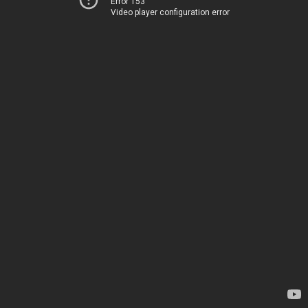
Error 153
Video player configuration error