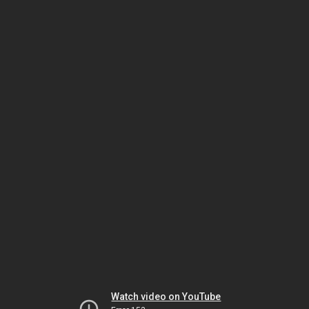
Watch video on YouTube