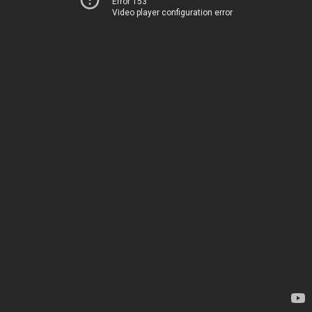
Error 153
Video player configuration error