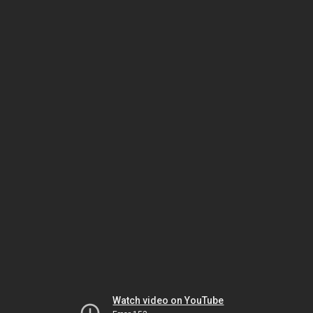
Watch video on YouTube