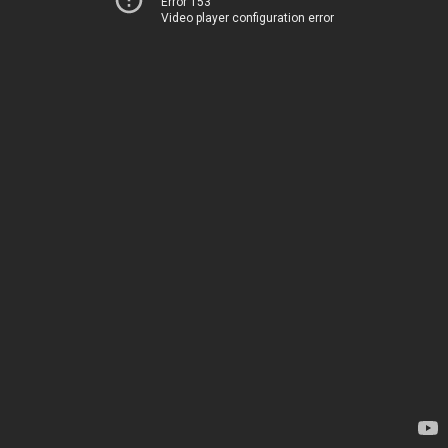
Error 153
Video player configuration error