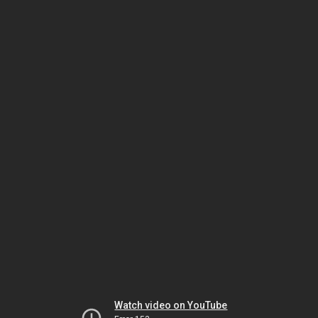
Watch video on YouTube