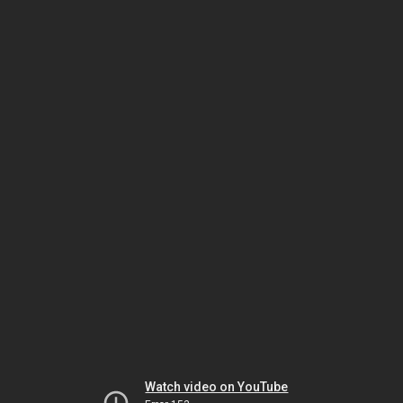
Watch video on YouTube