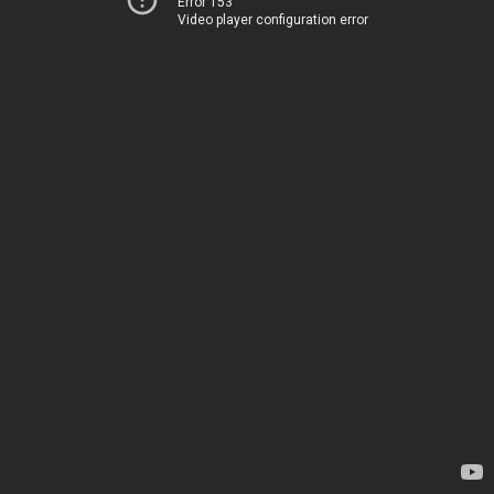
Error 153
Video player configuration error