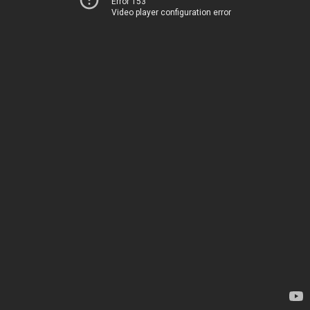
Error 153
Video player configuration error