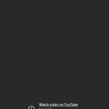
Watch video on YouTube