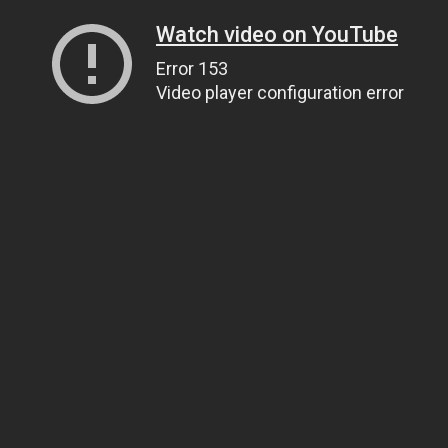
Watch video on YouTube
Error 153
Video player configuration error