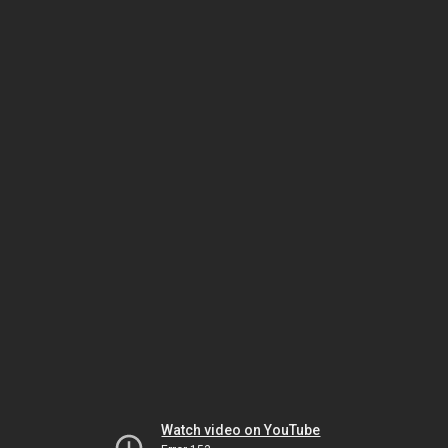
Watch video on YouTube