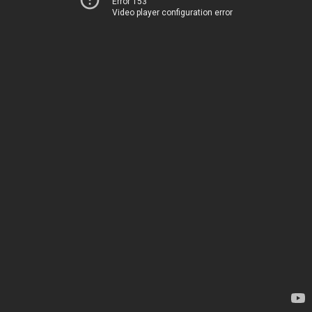
Error 153
Video player configuration error