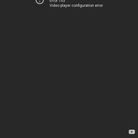
Error 153
Video player configuration error