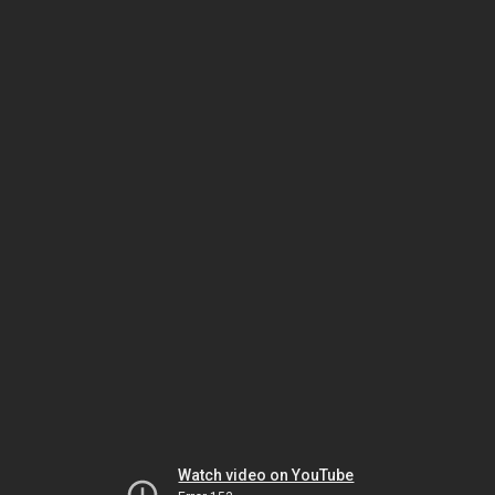
Watch video on YouTube