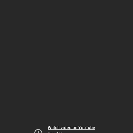
Watch video on YouTube