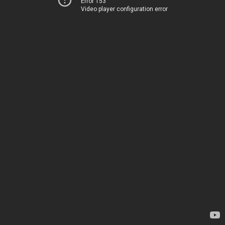
Error 153
Video player configuration error