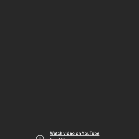
Watch video on YouTube