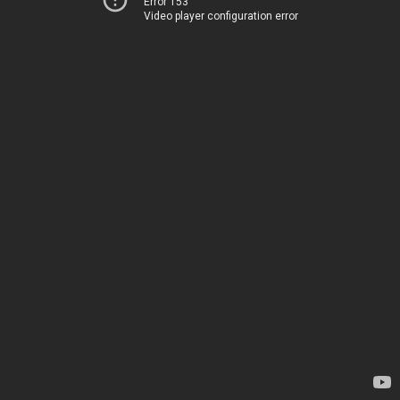
Error 153
Video player configuration error