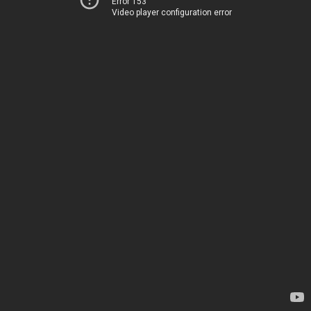
Error 153
Video player configuration error