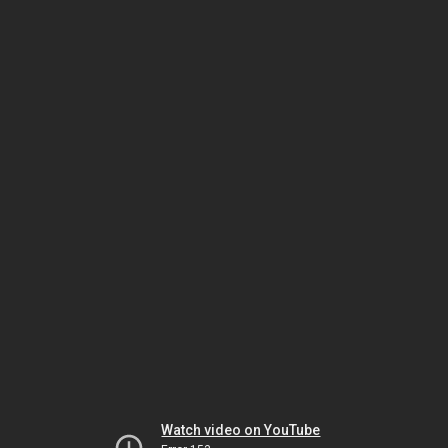
Watch video on YouTube