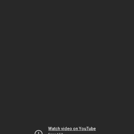
Watch video on YouTube