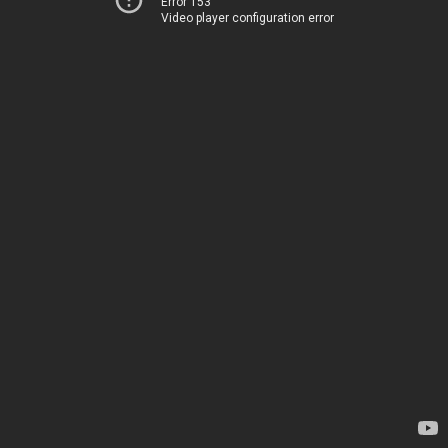
Error 153
Video player configuration error