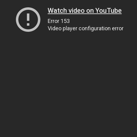
Watch video on YouTube
Error 153
Video player configuration error