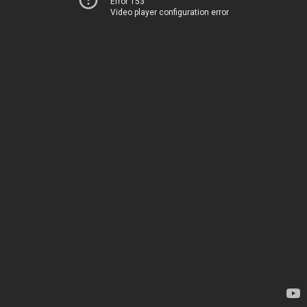
Error 153
Video player configuration error