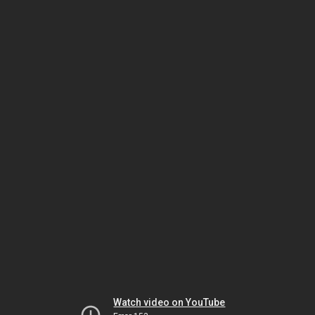
Watch video on YouTube