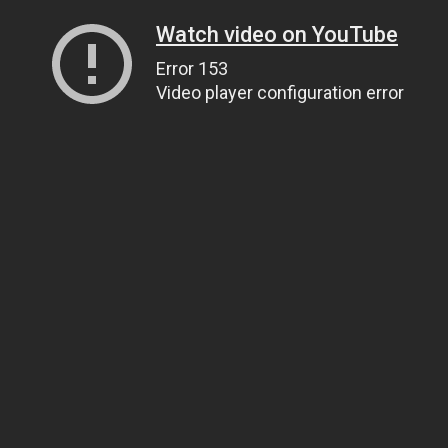
Watch video on YouTube
Error 153
Video player configuration error