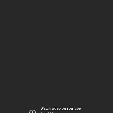
Watch video on YouTube