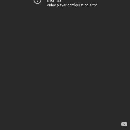
Error 153
Video player configuration error