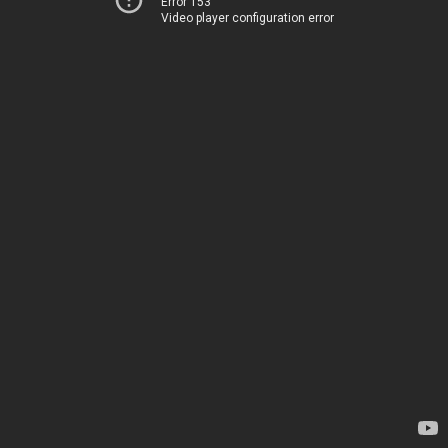
Error 153
Video player configuration error