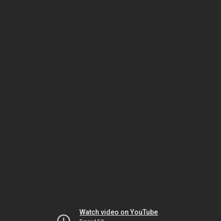
Watch video on YouTube