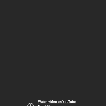
Watch video on YouTube