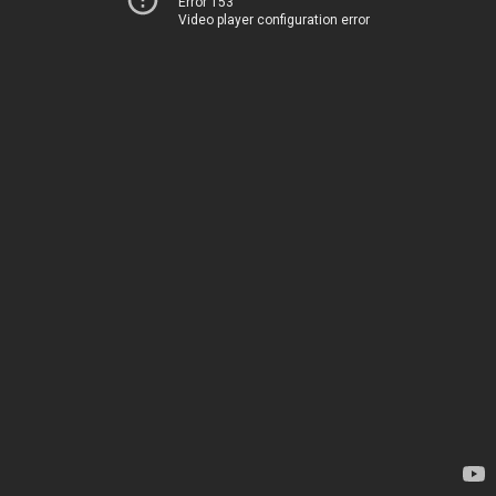
Error 153
Video player configuration error