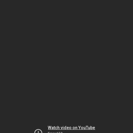
Watch video on YouTube