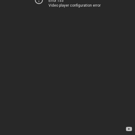
Error 153
Video player configuration error