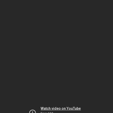
Watch video on YouTube