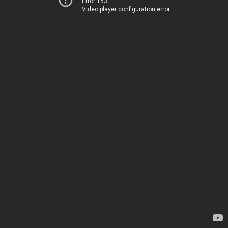
Error 153
Video player configuration error