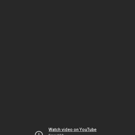
Watch video on YouTube