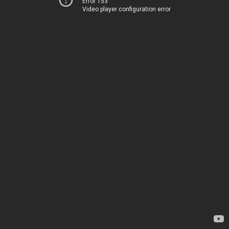
Error 153
Video player configuration error