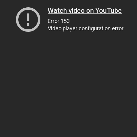
Watch video on YouTube
Error 153
Video player configuration error