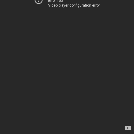
Error 153
Video player configuration error