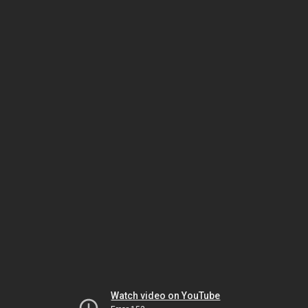
Watch video on YouTube