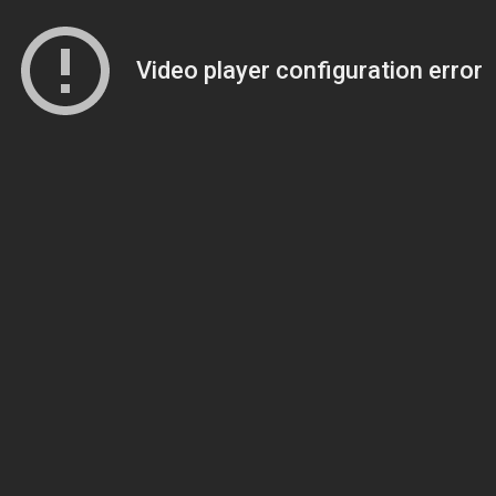
Video player configuration error