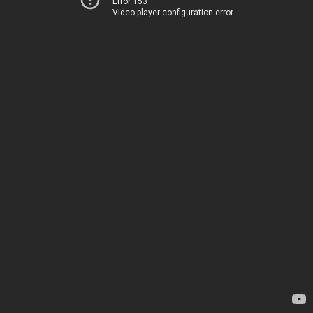
Error 153
Video player configuration error