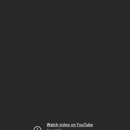
Watch video on YouTube