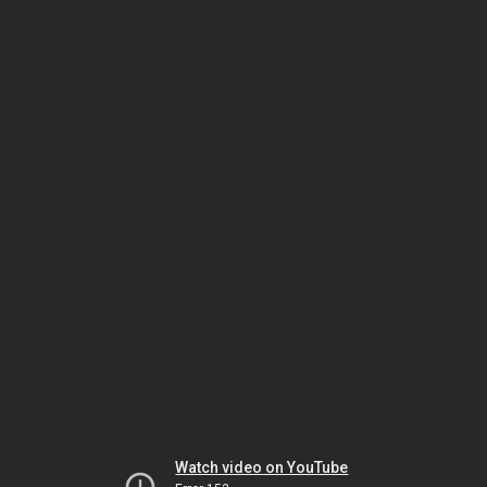
Watch video on YouTube