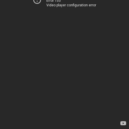
Error 153
Video player configuration error