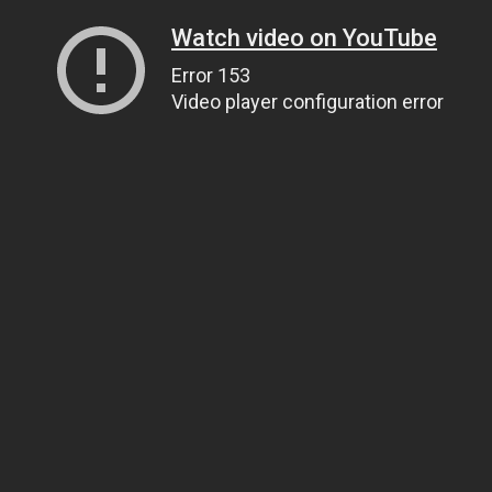
Watch video on YouTube
Error 153
Video player configuration error