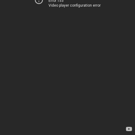
Error 153
Video player configuration error