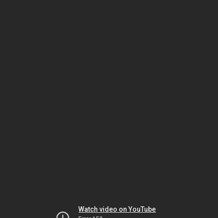
Watch video on YouTube