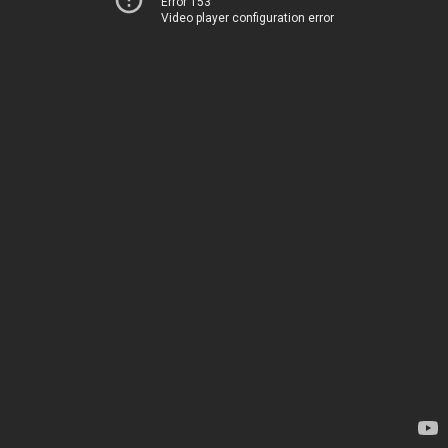
Error 153
Video player configuration error