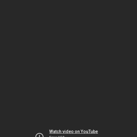
Watch video on YouTube