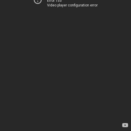
Error 153
Video player configuration error