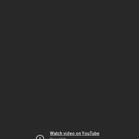
Watch video on YouTube