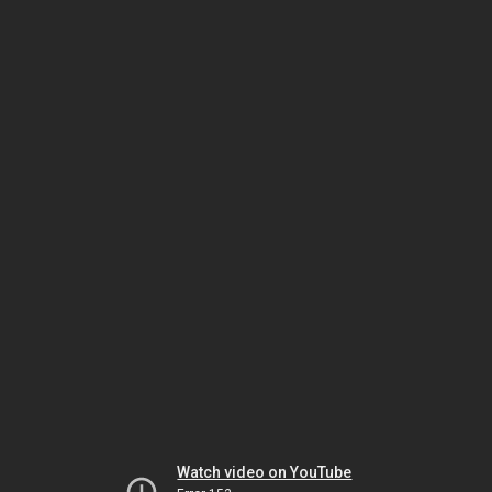
Watch video on YouTube