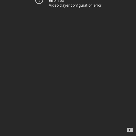
Error 153
Video player configuration error