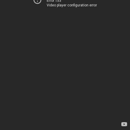
Error 153
Video player configuration error