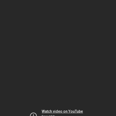
Watch video on YouTube