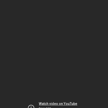
Watch video on YouTube