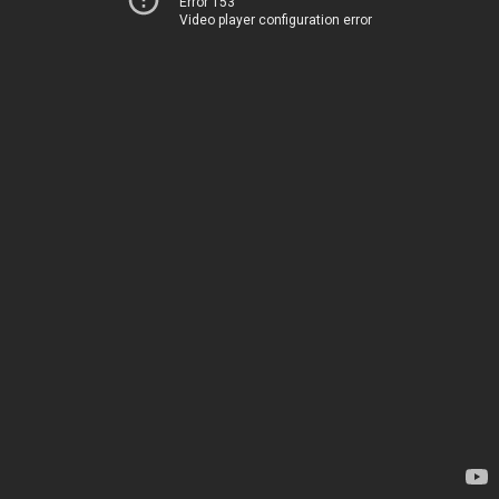
Error 153
Video player configuration error