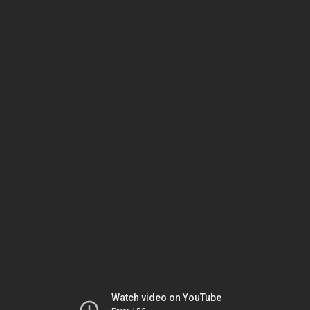
Watch video on YouTube