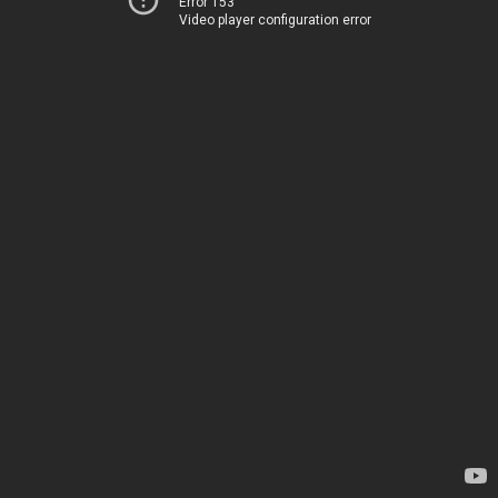
Error 153
Video player configuration error