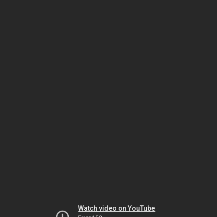
Watch video on YouTube