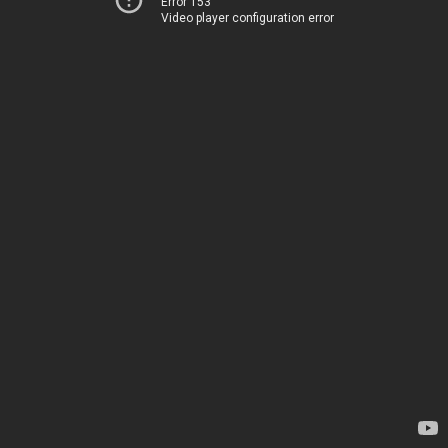
Error 153
Video player configuration error