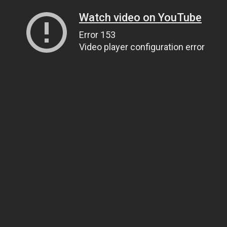
Watch video on YouTube
Error 153
Video player configuration error