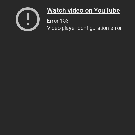
Watch video on YouTube
Error 153
Video player configuration error