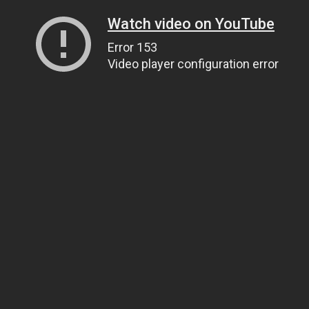
Watch video on YouTube
Error 153
Video player configuration error