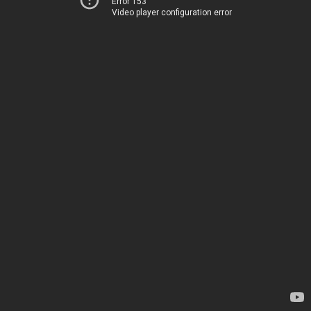
Error 153
Video player configuration error