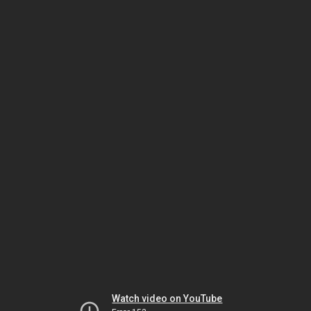
Watch video on YouTube