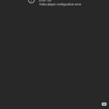
Error 153
Video player configuration error