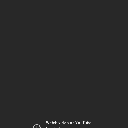
Watch video on YouTube