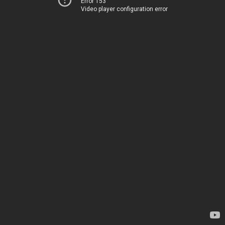
Error 153
Video player configuration error