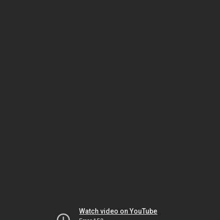
Watch video on YouTube