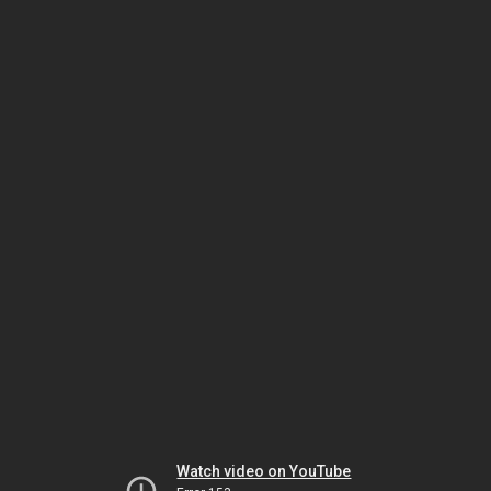
Watch video on YouTube