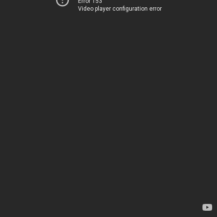
Error 153
Video player configuration error