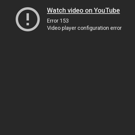
Watch video on YouTube
Error 153
Video player configuration error