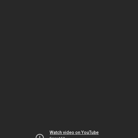
Watch video on YouTube