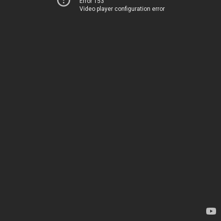
Error 153
Video player configuration error