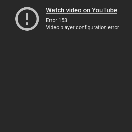
Watch video on YouTube
Error 153
Video player configuration error