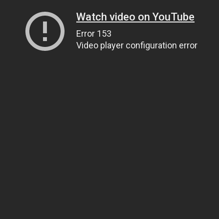
Watch video on YouTube
Error 153
Video player configuration error