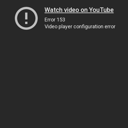
Watch video on YouTube
Error 153
Video player configuration error