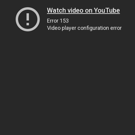
Watch video on YouTube
Error 153
Video player configuration error